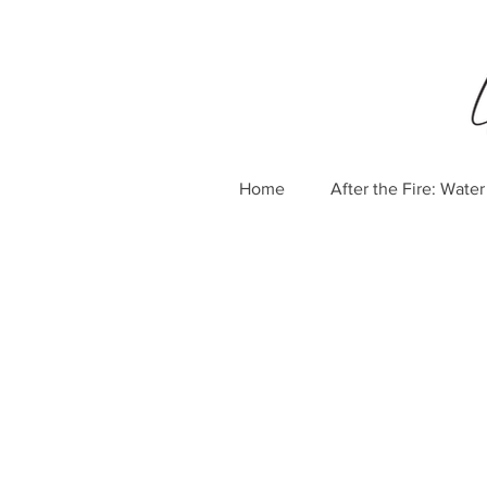
Home
After the Fire: Wat