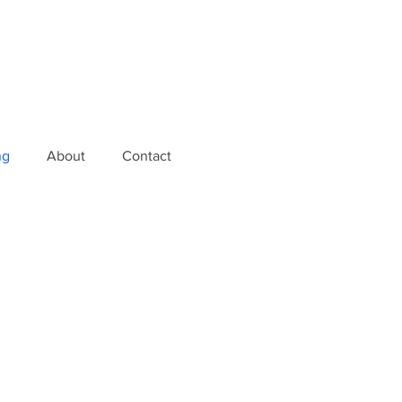
ng
About
Contact