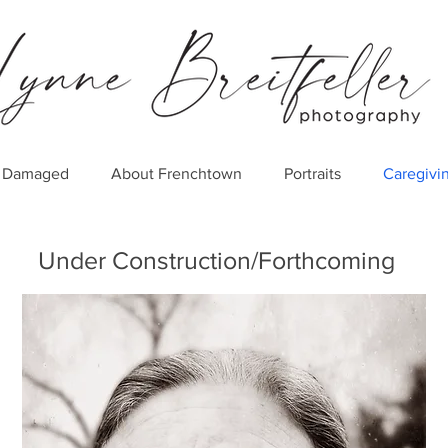
er Damaged
About Frenchtown
Portraits
Caregivi
Under Construction/Forthcoming