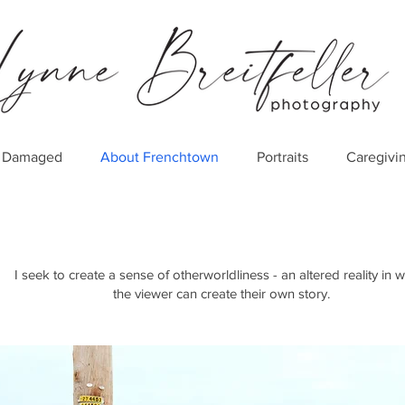
er Damaged
About Frenchtown
Portraits
Caregivi
I seek to create a sense of otherworldliness - an altered reality in 
the viewer can create their own story.