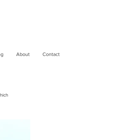
ng
About
Contact
which