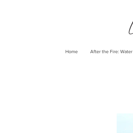
Home
After the Fire: Wat